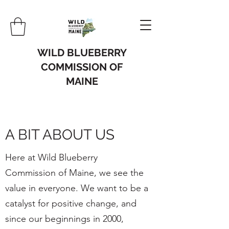
WILD BLUEBERRY
COMMISSION OF
MAINE
A BIT ABOUT US
Here at Wild Blueberry
Commission of Maine, we see the
value in everyone. We want to be a
catalyst for positive change, and
since our beginnings in 2000,