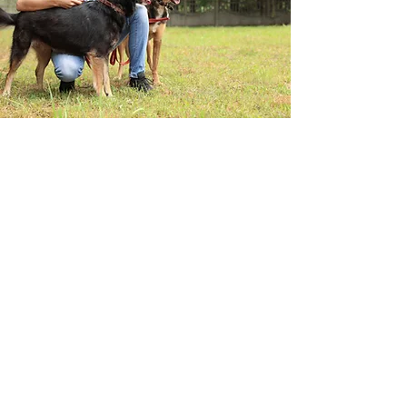
Wild Blueberry Commission of
Maine
Are you an industry
member? Click here to
subscribe to our industry
members newsletter for
monthly updates!