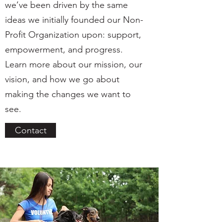
we’ve been driven by the same
ideas we initially founded our Non-
Profit Organization upon: support,
empowerment, and progress.
Learn more about our mission, our
vision, and how we go about
making the changes we want to
see.
Contact